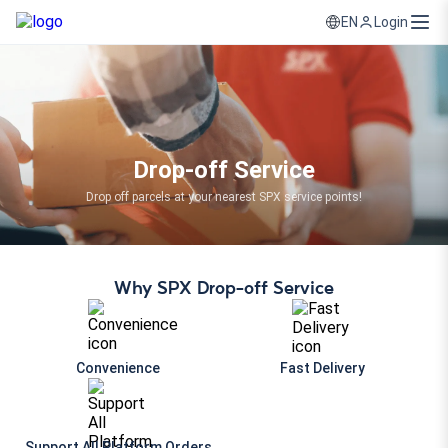
Login
EN
Drop-off Service
Drop off parcels at your nearest SPX service points!
Why SPX Drop-off Service
Convenience
Fast Delivery
Support All Platform Orders