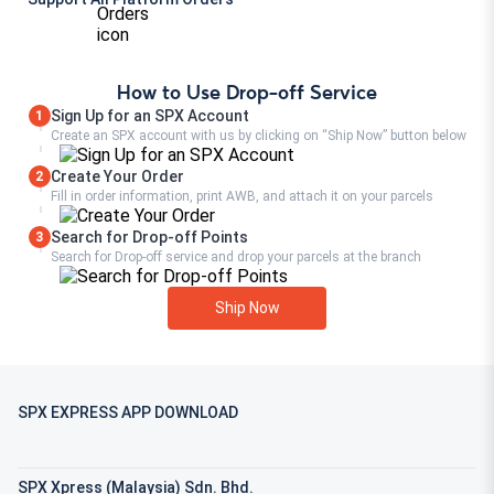
How to Use Drop-off Service
Sign Up for an SPX Account
1
Create an SPX account with us by clicking on “Ship Now” button below
Create Your Order
2
Fill in order information, print AWB, and attach it on your parcels
Search for Drop-off Points
3
Search for Drop-off service and drop your parcels at the branch
Ship Now
SPX EXPRESS APP DOWNLOAD
SPX Xpress (Malaysia) Sdn. Bhd.