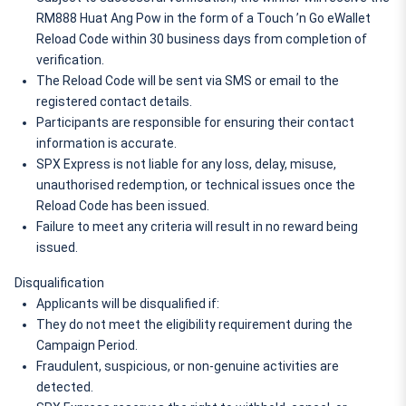
RM888 Huat Ang Pow in the form of a Touch ’n Go eWallet 
Reload Code within 30 business days from completion of 
verification.
The Reload Code will be sent via SMS or email to the 
registered contact details.
Participants are responsible for ensuring their contact 
information is accurate.
SPX Express is not liable for any loss, delay, misuse, 
unauthorised redemption, or technical issues once the 
Reload Code has been issued.
Failure to meet any criteria will result in no reward being 
issued.
Disqualification
Applicants will be disqualified if:
They do not meet the eligibility requirement during the 
Campaign Period.
Fraudulent, suspicious, or non-genuine activities are 
detected.