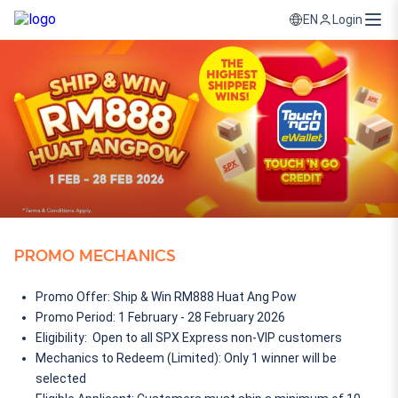
Login
EN
PROMO MECHANICS
Promo Offer: Ship & Win RM888 Huat Ang Pow
Promo Period: 1 February - 28 February 2026
Eligibility:  Open to all SPX Express non-VIP customers
Mechanics to Redeem (Limited): Only 1 winner will be 
selected