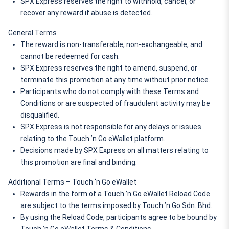
SPX Express reserves the right to withhold, cancel, or 
recover any reward if abuse is detected.
General Terms
The reward is non-transferable, non-exchangeable, and 
cannot be redeemed for cash.
SPX Express reserves the right to amend, suspend, or 
terminate this promotion at any time without prior notice.
Participants who do not comply with these Terms and 
Conditions or are suspected of fraudulent activity may be 
disqualified.
SPX Express is not responsible for any delays or issues 
relating to the Touch ’n Go eWallet platform.
Decisions made by SPX Express on all matters relating to 
this promotion are final and binding.
Additional Terms – Touch ‘n Go eWallet
Rewards in the form of a Touch ’n Go eWallet Reload Code 
are subject to the terms imposed by Touch ’n Go Sdn. Bhd.
By using the Reload Code, participants agree to be bound by 