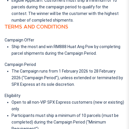
Eligible Applicant: Customers must ship a minimum of 10 
parcels during the campaign period to qualify for the 
contest. The winner will be the customer with the highest 
number of completed shipments.
TERMS AND CONDITIONS
Campaign Offer
Ship the most and win 
RM888 Huat Ang Pow
 by completing 
parcel shipments during the Campaign Period.
Campaign Period
The Campaign runs from 
1 February 2026 to 28 February 
2026
 (“Campaign Period”), unless extended or terminated by 
SPX Express
 at its sole discretion.
Eligibility
Open to all non-VIP SPX Express customers (new or existing) 
only.
Participants must ship a minimum of 10 parcels (must be 
completed) during the Campaign Period (“
Minimum 
Requirement
”).