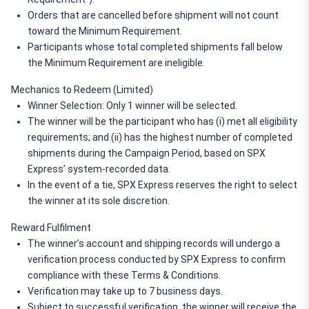
Orders that are cancelled before shipment will not count 
toward the Minimum Requirement.
Participants whose total completed shipments fall below 
the Minimum Requirement are ineligible.
Mechanics to Redeem (Limited)
Winner Selection: Only 1 winner will be selected.
The winner will be the participant who has (i) met all eligibility 
requirements; and (ii) has the highest number of completed 
shipments during the Campaign Period, based on SPX 
Express’ system-recorded data.
In the event of a tie, SPX Express reserves the right to select 
the winner at its sole discretion.
Reward Fulfilment
The winner’s account and shipping records will undergo a 
verification process conducted by SPX Express to confirm 
compliance with these Terms & Conditions.
Verification may take up to 7 business days.
Subject to successful verification, the winner will receive the 